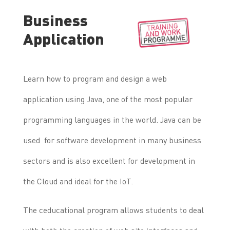
Business
Application
Learn how to program and design a web
application using Java, one of the most popular
programming languages ​​in the world. Java can be
used for software development in many business
sectors and is also excellent for development in
the Cloud and ideal for the IoT.
The ceducational program allows students to deal