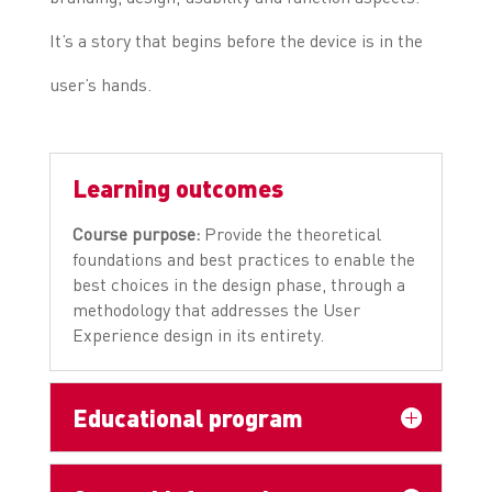
It’s a story that begins before the device is in the
user’s hands.
Learning outcomes
Course purpose:
Provide the theoretical
foundations and best practices to enable the
best choices in the design phase, through a
methodology that addresses the User
Experience design in its entirety.
Educational program