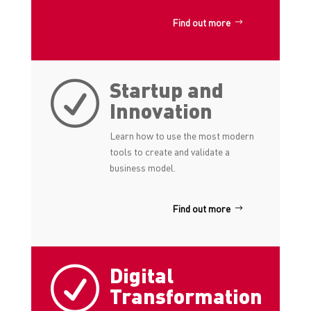
Find out more
Startup and
R
Innovation
Learn how to use the most modern
tools to create and validate a
business model.
Find out more
Digital
R
Transformation