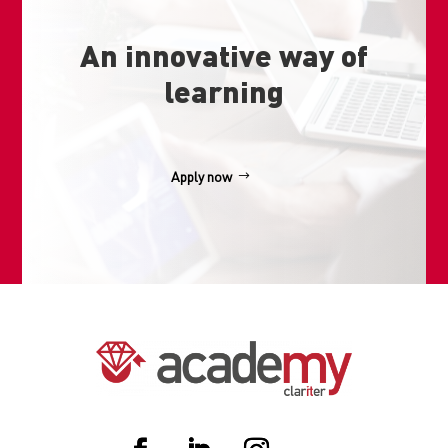
An innovative way of
learning
Apply now