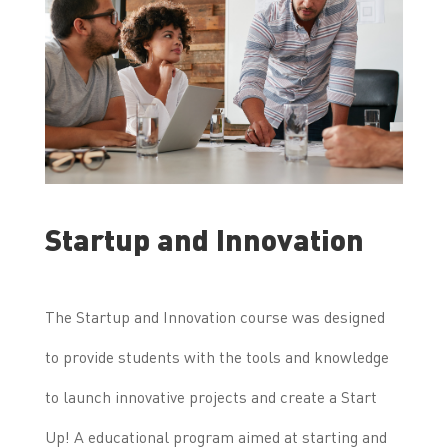
Startup and Innovation
The Startup and Innovation course was designed
to provide students with the tools and knowledge
to launch innovative projects and create a Start
Up! A educational program aimed at starting and