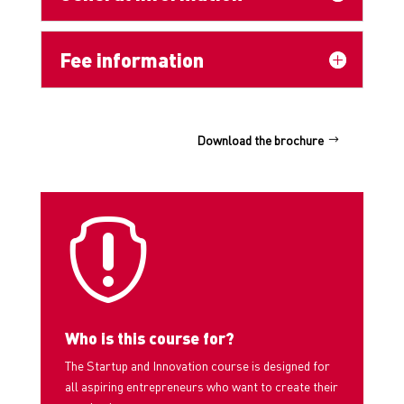
Fee information
Download the brochure

Who is this course for?
The Startup and Innovation course is designed for
all aspiring entrepreneurs who want to create their