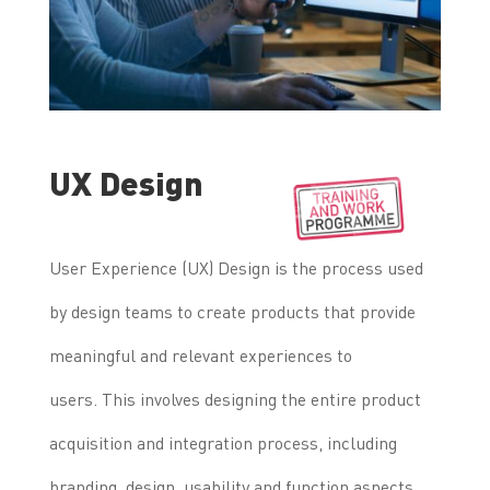
UX Design
User Experience (UX) Design is the process used
by design teams to create products that provide
meaningful and relevant experiences to
users.
This involves designing the entire product
acquisition and integration process, including
branding, design, usability and function aspects.