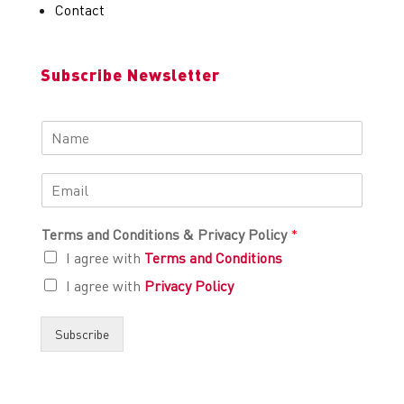
Contact
Subscribe Newsletter
Terms and Conditions & Privacy Policy
*
I agree with
Terms and Conditions
I agree with
Privacy Policy
Subscribe