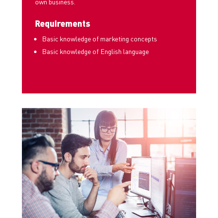
own business.
Requirements
Basic knowledge of marketing concepts
Basic knowledge of English language