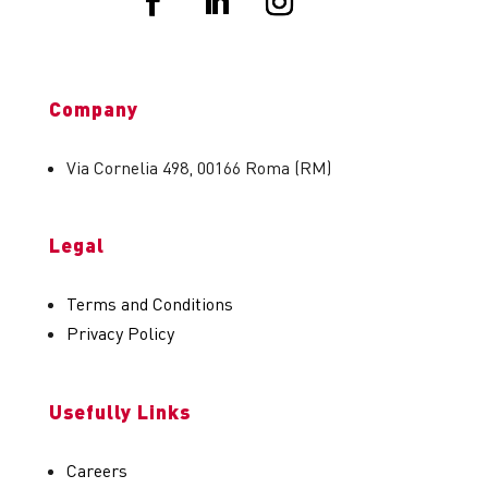
Company
Via Cornelia 498, 00166 Roma (RM)
Legal
Terms and Conditions
Privacy Policy
Usefully Links
Careers