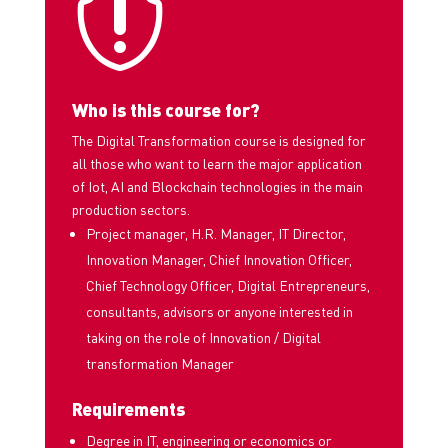

Who is this course for?
The Digital Transformation course is designed for
all those who want to learn the major application
of Iot, AI and Blockchain technologies in the main
production sectors.
Project manager, H.R. Manager, IT Director,
Innovation Manager, Chief Innovation Officer,
Chief Technology Officer, Digital Entrepreneurs
,
consultants, advisors or anyone interested in
taking on the role of Innovation / Digital
transformation Manager
Requirements
Degree in IT, engineering or economics or