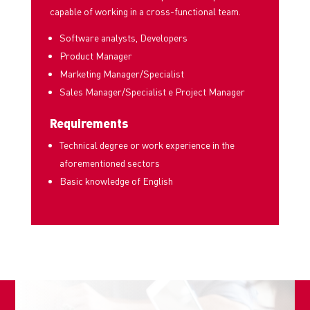
capable of working in a cross-functional team.
Software analysts, Developers
Product Manager
Marketing Manager/Specialist
Sales Manager/Specialist e Project Manager
Requirements
Technical degree or work experience in the
aforementioned sectors
Basic knowledge of English