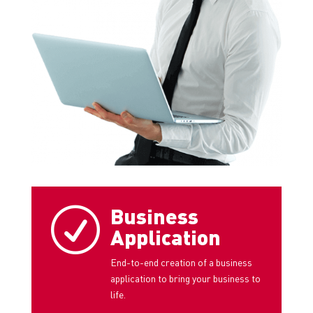
Business
R
Application
End-to-end creation of a business
application to bring your business to
life.