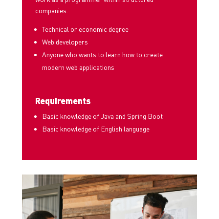
companies.
Technical or economic degree
Web developers
Anyone who wants to learn how to create
modern web applications
Requirements
Basic knowledge of Java and Spring Boot
Basic knowledge of English language