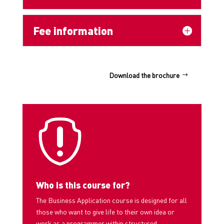
Fee information
Download the brochure

Who is this course for?
The Business Application course is designed for all
those who want to give life to their own idea or
work as a programmer within structured