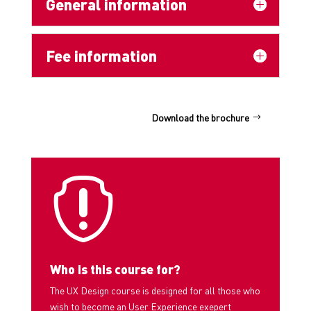
General information
Fee information
Download the brochure

Who is this course for?
The UX Design course is designed for all those who
wish to become an User Experience exepert