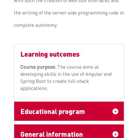
with both the creation of web site interfaces and
the writing of the server-side programming code in
complete autonomy.
Learning outcomes
Course purpose:
The course aims at
developing skills in the use of Angular and
Spring Boot to create full-stack
applications.
Educational program
General information