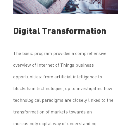
Digital Transformation
The basic program provides a comprehensive
overview of Internet of Things business
opportunities: from artificial intelligence to
blockchain technologies, up to investigating how
technological paradigms are closely linked to the
transformation of markets towards an
increasingly digital way of understanding