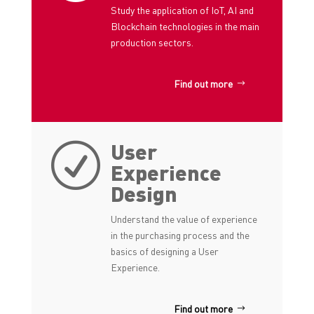
Study the application of IoT, AI and
Blockchain technologies in the main
production sectors.
Find out more
User
R
Experience
Design
Understand the value of experience
in the purchasing process and the
basics of designing a User
Experience.
Find out more