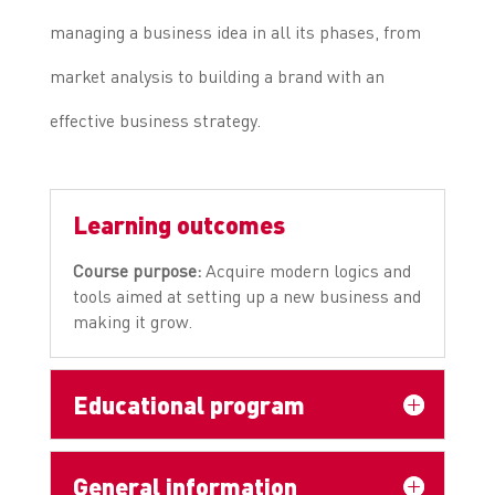
managing a business idea in all its phases, from
market analysis to building a brand with an
effective business strategy.
Learning outcomes
Course purpose:
Acquire modern logics and
tools aimed at setting up a new business and
making it grow.
Educational program
General information