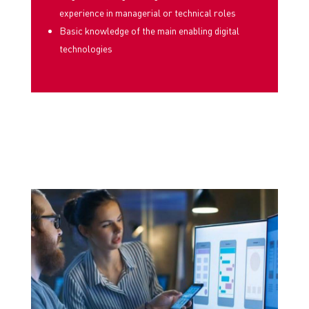
experience in managerial or technical roles
Basic knowledge of the main enabling digital
technologies
PERCORSI AD HOC
COSTRUITI PER PROMUOVERE
L’INSERIMENTO IMMEDIATO DI RISORSE
ADDESTRATE ALLA TUA REALTÀ AZIENDALE