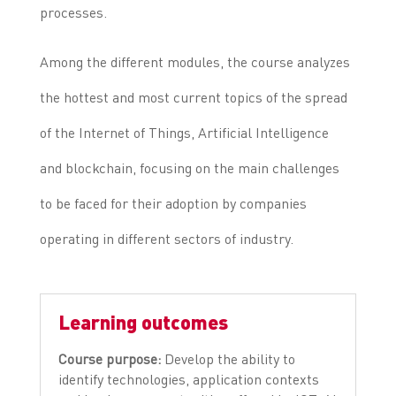
processes.
Among the different modules, the course analyzes
the hottest and most current topics of the spread
of the Internet of Things, Artificial Intelligence
and blockchain, focusing on the main challenges
to be faced for their adoption by companies
operating in different sectors of industry.
Learning outcomes
Course purpose:
Develop the ability to
identify technologies, application contexts