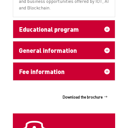
and business opportunities offered by IOT, AI
and Blockchain.
Educational program
General information
Fee information
Download the brochure