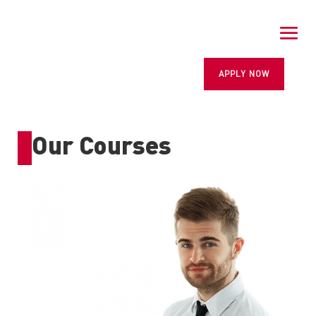
APPLY NOW
Our Courses